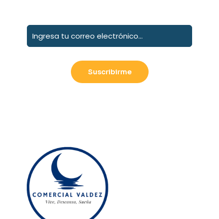
Suscribete a nuestro boletín