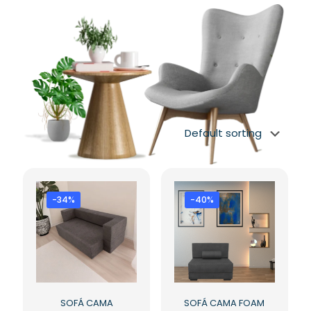
-34%
-40%
SOFÁ CAMA
SOFÁ CAMA FOAM