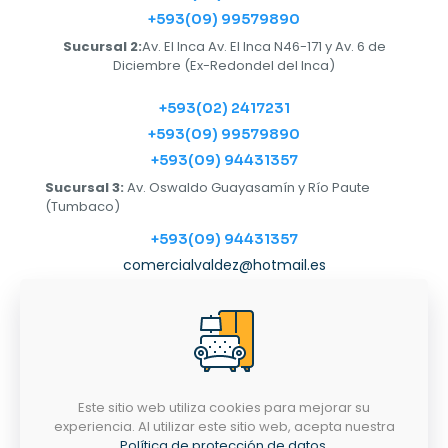
+593(09) 99579890
Sucursal 2:
Av. El Inca Av. El Inca N46-171 y Av. 6 de
Diciembre (Ex-Redondel del Inca)
+593(02) 2417231
+593(09) 99579890
+593(09) 94431357
Sucursal 3:
Av. Oswaldo Guayasamín y Río Paute
(Tumbaco)
+593(09) 94431357
comercialvaldez@hotmail.es
Horarios
LUNES-SÁBADO
9:00AM - 6:30PM
Este sitio web utiliza cookies para mejorar su
experiencia. Al utilizar este sitio web, acepta nuestra
Política de protección de datos
.