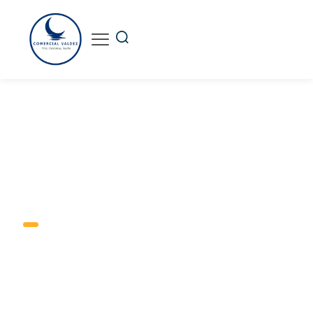
SOFA CAMAS
CHAIDE