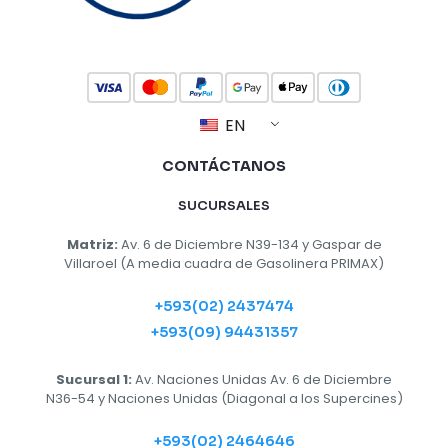
EN
CONTÁCTANOS
SUCURSALES
Matriz:
Av. 6 de Diciembre N39-134 y Gaspar de
Villaroel (A media cuadra de Gasolinera PRIMAX)
+593(02) 2437474
+593(09) 94431357
Sucursal 1:
Av. Naciones Unidas Av. 6 de Diciembre
N36-54 y Naciones Unidas (Diagonal a los Supercines)
+593(02) 2464646